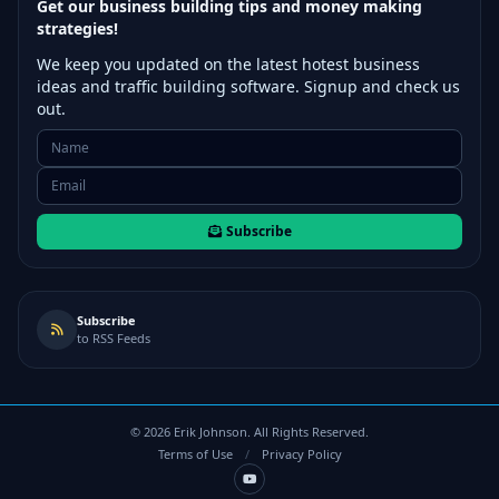
Get our business building tips and money making
strategies!
We keep you updated on the latest hotest business
ideas and traffic building software. Signup and check us
out.
Subscribe
Subscribe
to RSS Feeds
©
2026
Erik Johnson. All Rights Reserved.
Terms of Use
/
Privacy Policy