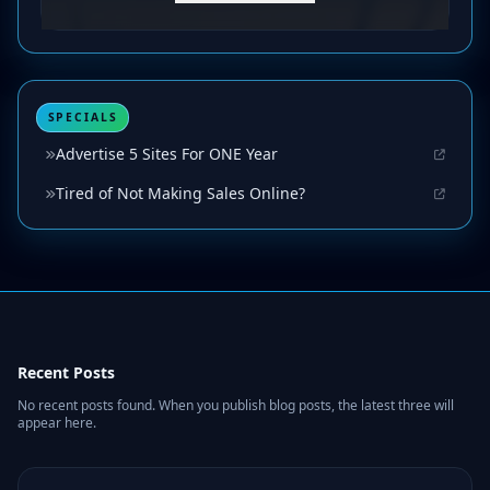
SPECIALS
Advertise 5 Sites For ONE Year
Tired of Not Making Sales Online?
Recent Posts
No recent posts found. When you publish blog posts, the latest three will
appear here.