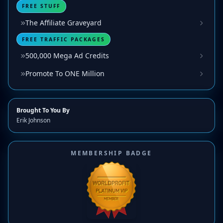
FREE STUFF
The Affiliate Graveyard
FREE TRAFFIC PACKAGES
500,000 Mega Ad Credits
Promote To ONE Million
Brought To You By
Erik Johnson
MEMBERSHIP BADGE