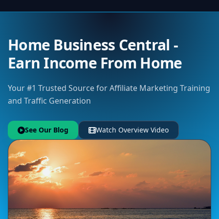
Home Business Central -
Earn Income From Home
Your #1 Trusted Source for Affiliate Marketing Training
and Traffic Generation
See Our Blog
Watch Overview Video