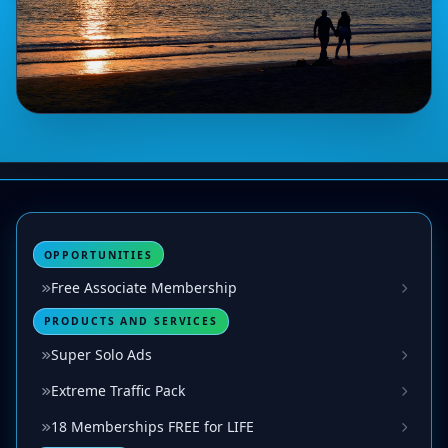
OPPORTUNITIES
Free Associate Membership
PRODUCTS AND SERVICES
Super Solo Ads
Extreme Traffic Pack
18 Memberships FREE for LIFE