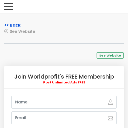
<< Back
See Website
See Website
Join Worldprofit's FREE Membership
Post Unlimited Ads FREE