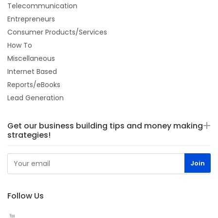
Telecommunication
Entrepreneurs
Consumer Products/Services
How To
Miscellaneous
Internet Based
Reports/eBooks
Lead Generation
Get our business building tips and money making
strategies!
Follow Us