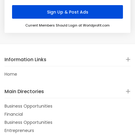
Current Members Should Login at Worldprofit.com
Information Links
Home
Main Directories
Business Opportunities
Financial
Business Opportunities
Entrepreneurs