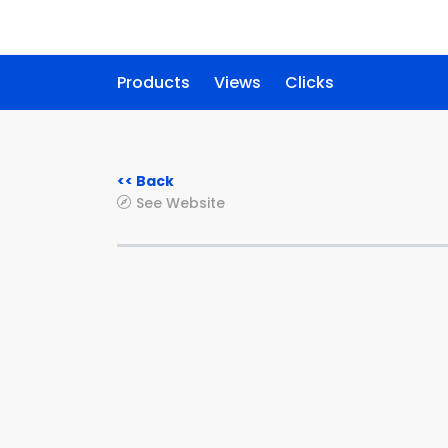
Products
Views
Clicks
<< Back
See Website