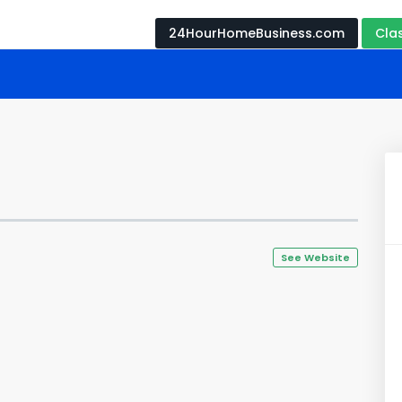
24HourHomeBusiness.com
Cla
See Website