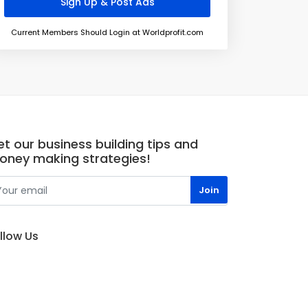
Current Members Should Login at Worldprofit.com
t our business building tips and
oney making strategies!
llow Us