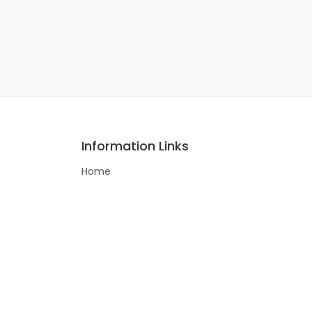
Information Links
Home