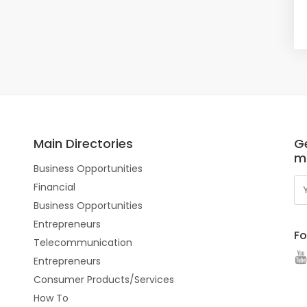
Main Directories
Ge
m
Business Opportunities
Financial
Business Opportunities
Entrepreneurs
Fo
Telecommunication
Entrepreneurs
Consumer Products/Services
How To