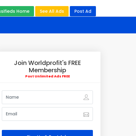
ssifieds Home
See All Ads
Post Ad
Join Worldprofit's FREE
Membership
Post Unlimited Ads FREE