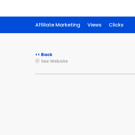
Affiliate Marketing
Views
Clicks
<< Back
See Website