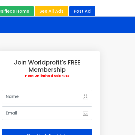
ssifieds Home
See All Ads
Post Ad
Join Worldprofit's FREE
Membership
Post Unlimited Ads FREE