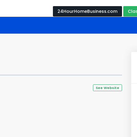
24HourHomeBusiness.com
Cla
See Website