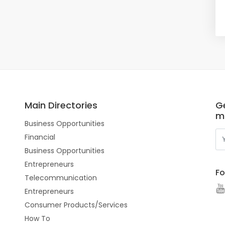
Main Directories
Ge
m
Business Opportunities
Financial
Business Opportunities
Entrepreneurs
Fo
Telecommunication
Entrepreneurs
Consumer Products/Services
How To