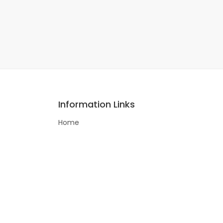
Information Links
Home