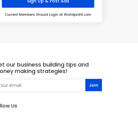
Current Members Should Login at Worldprofit.com
t our business building tips and
oney making strategies!
llow Us