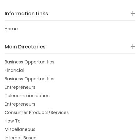
Information Links
Home
Main Directories
Business Opportunities
Financial
Business Opportunities
Entrepreneurs
Telecommunication
Entrepreneurs
Consumer Products/Services
How To
Miscellaneous
Internet Based