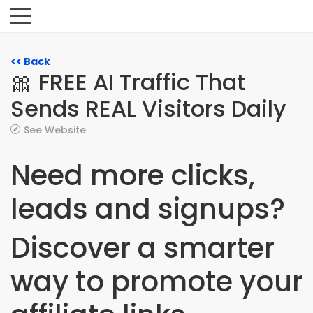
<< Back
🎀 FREE AI Traffic That
Sends REAL Visitors Daily
See Website
Need more clicks,
leads and signups?
Discover a smarter
way to promote your