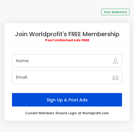
See Website
Join Worldprofit's FREE Membership
Post Unlimited Ads FREE
Current Members Should Login at Worldprofit.com