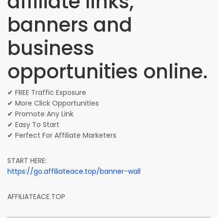
affiliate links,
banners and
business
opportunities online.
✔ FREE Traffic Exposure
✔ More Click Opportunities
✔ Promote Any Link
✔ Easy To Start
✔ Perfect For Affiliate Marketers
START HERE:
https://go.affiliateace.top/banner-wall
AFFILIATEACE.TOP