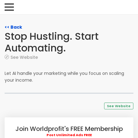
<< Back
Stop Hustling. Start
Automating.
See Website
Let AI handle your marketing while you focus on scaling
your income.
See Website
Join Worldprofit's FREE Membership
Post Unlimited Ads FREE