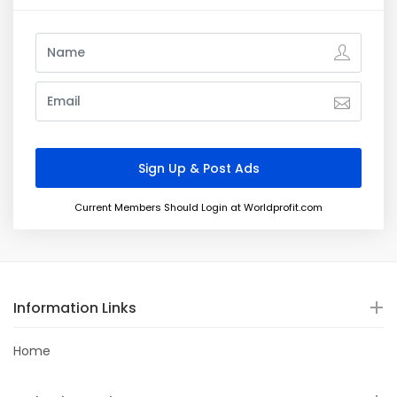
Current Members Should Login at Worldprofit.com
Information Links
Home