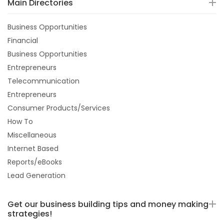
Main Directories
Business Opportunities
Financial
Business Opportunities
Entrepreneurs
Telecommunication
Entrepreneurs
Consumer Products/Services
How To
Miscellaneous
Internet Based
Reports/eBooks
Lead Generation
Get our business building tips and money making
strategies!