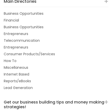
Main Directories
Business Opportunities
Financial
Business Opportunities
Entrepreneurs
Telecommunication
Entrepreneurs
Consumer Products/Services
How To
Miscellaneous
Internet Based
Reports/eBooks
Lead Generation
Get our business building tips and money making
strategies!