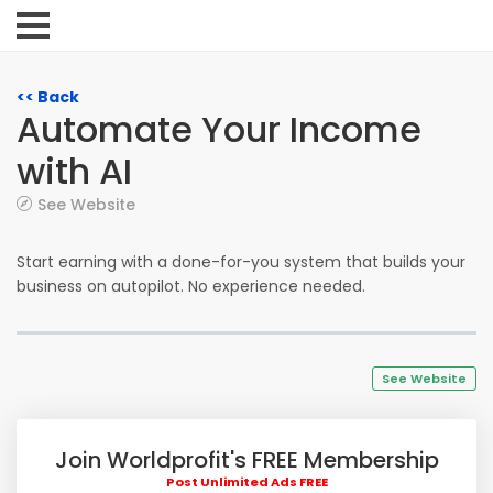
<< Back
Automate Your Income
with AI
See Website
Start earning with a done-for-you system that builds your
business on autopilot. No experience needed.
See Website
Join Worldprofit's FREE Membership
Post Unlimited Ads FREE