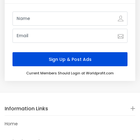
Current Members Should Login at Worldprofit.com
Information Links
Home