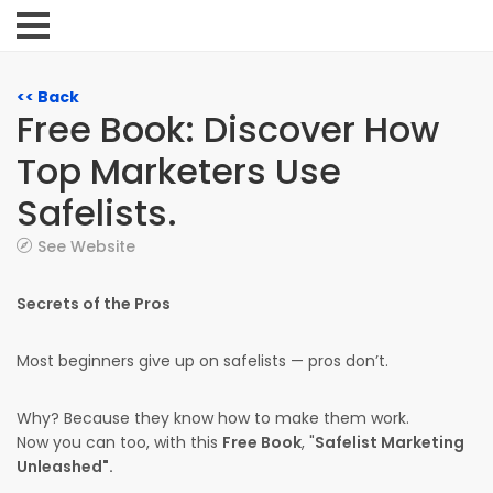
<< Back
Free Book: Discover How
Top Marketers Use
Safelists.
See Website
Secrets of the Pros
Most beginners give up on safelists — pros don’t.
Why? Because they know how to make them work.
Now you can too, with this
Free Book
, "
Safelist Marketing
Unleashed".