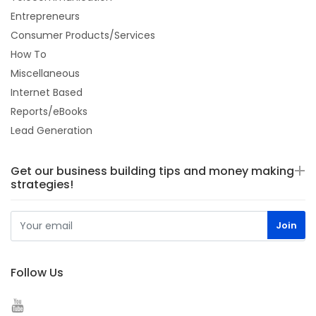
Entrepreneurs
Consumer Products/Services
How To
Miscellaneous
Internet Based
Reports/eBooks
Lead Generation
Get our business building tips and money making
strategies!
Follow Us