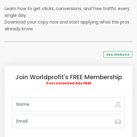
Learn how to get clicks, conversions, and free traffic every
single day.
Download your copy now and start applying what the pros
already know.
See Website
Join Worldprofit's FREE Membership
Post Unlimited Ads FREE