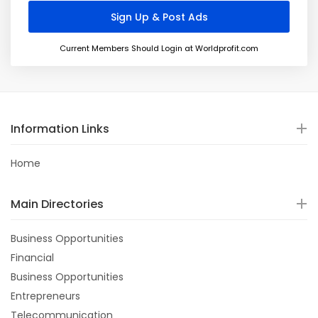
Current Members Should Login at Worldprofit.com
Information Links
Home
Main Directories
Business Opportunities
Financial
Business Opportunities
Entrepreneurs
Telecommunication