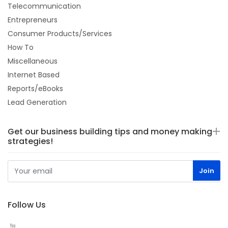
Telecommunication
Entrepreneurs
Consumer Products/Services
How To
Miscellaneous
Internet Based
Reports/eBooks
Lead Generation
Get our business building tips and money making
strategies!
Follow Us