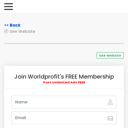
<< Back
See Website
See Website
Join Worldprofit's FREE Membership
Post Unlimited Ads FREE