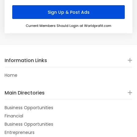
Current Members Should Login at Worldprofit.com
Information Links
Home
Main Directories
Business Opportunities
Financial
Business Opportunities
Entrepreneurs