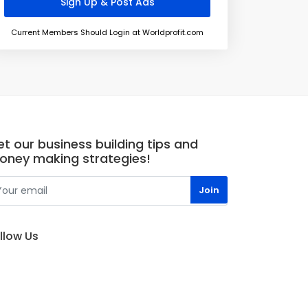
Current Members Should Login at Worldprofit.com
t our business building tips and
oney making strategies!
llow Us