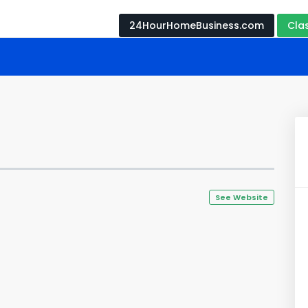
24HourHomeBusiness.com
Cla
See Website