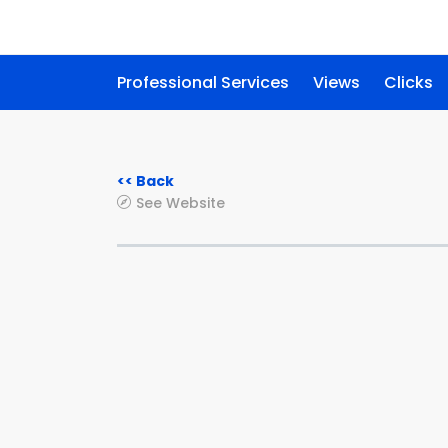
Professional Services
Views
Clicks
<< Back
See Website