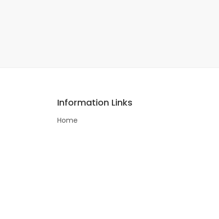
Information Links
Home