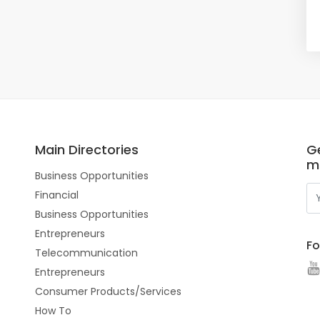
Main Directories
Ge
m
Business Opportunities
Financial
Business Opportunities
Entrepreneurs
Fo
Telecommunication
Entrepreneurs
Consumer Products/Services
How To