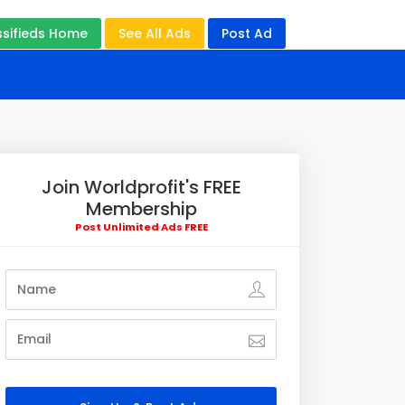
ssifieds Home
See All Ads
Post Ad
Join Worldprofit's FREE
Membership
Post Unlimited Ads FREE