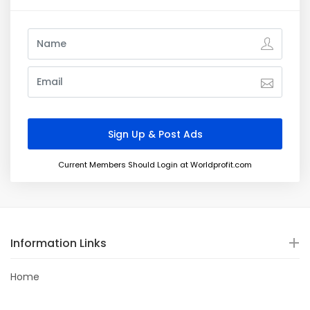
Current Members Should Login at Worldprofit.com
Information Links
Home