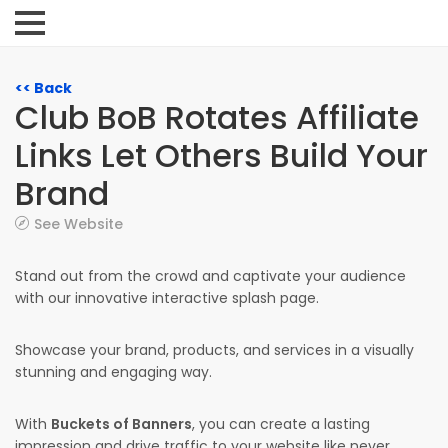
<< Back
Club BoB Rotates Affiliate
Links Let Others Build Your
Brand
See Website
Stand out from the crowd and captivate your audience
with our innovative interactive splash page.
Showcase your brand, products, and services in a visually
stunning and engaging way.
With
Buckets of Banners
, you can create a lasting
impression and drive traffic to your website like never