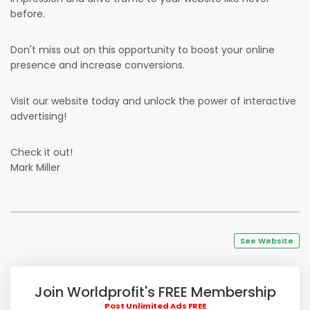
before.
Don't miss out on this opportunity to boost your online
presence and increase conversions.
Visit our website today and unlock the power of interactive
advertising!
Check it out!
Mark Miller
See Website
Join Worldprofit's FREE Membership
Post Unlimited Ads FREE