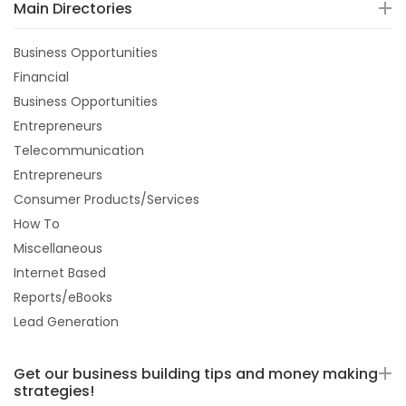
Main Directories
Business Opportunities
Financial
Business Opportunities
Entrepreneurs
Telecommunication
Entrepreneurs
Consumer Products/Services
How To
Miscellaneous
Internet Based
Reports/eBooks
Lead Generation
Get our business building tips and money making
strategies!