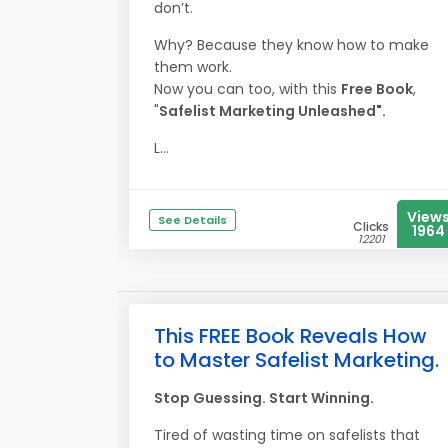
don’t.
Why? Because they know how to make
them work.
Now you can too, with this
Free Book
,
"
Safelist Marketing Unleashed".
L...
View
See Details
Clicks
1964
12201
This FREE Book Reveals How
to Master Safelist Marketing.
Stop Guessing. Start Winning.
Tired of wasting time on safelists that