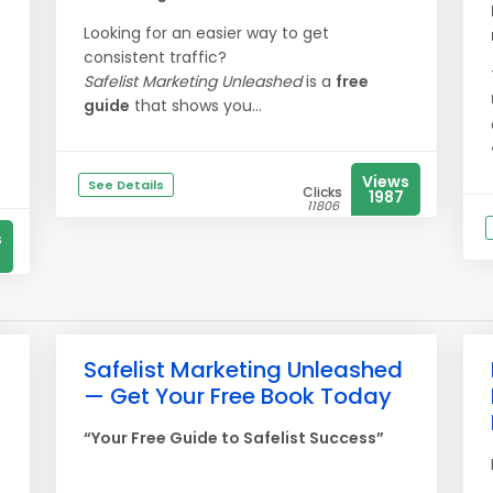
Looking for an easier way to get
consistent traffic?
Safelist Marketing Unleashed
is a
free
guide
that shows you...
Views
See Details
Clicks
1987
11806
s
Safelist Marketing Unleashed
— Get Your Free Book Today
“Your Free Guide to Safelist Success”