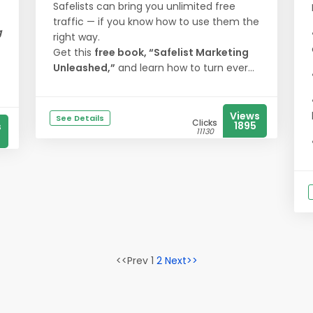
Safelists can bring you unlimited free
traffic — if you know how to use them the
g
right way.
Get this
free book, “Safelist Marketing
Unleashed,”
and learn how to turn ever...
Views
See Details
Clicks
1895
s
11130
<<Prev 1
2
Next>>