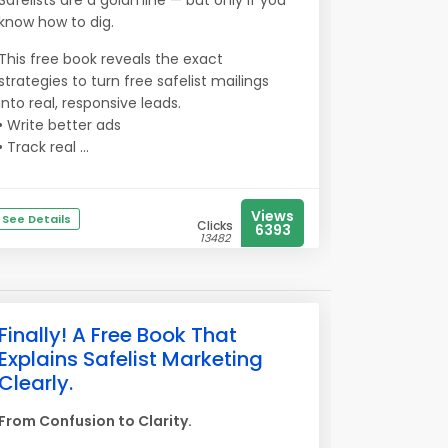
Safelists are a goldmine — but only if you
know how to dig.
This free book reveals the exact
strategies to turn free safelist mailings
into real, responsive leads.
• Write better ads
• Track real ...
Views
See Details
Clicks
6393
13482
Finally! A Free Book That
Explains Safelist Marketing
Clearly.
From Confusion to Clarity.