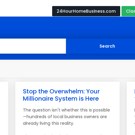
24HourHomeBusiness.com
Cla
Stop the Overwhelm: Your
Millionaire System is Here
The question isn't whether this is possible
—hundreds of local business owners are
already living this reality.