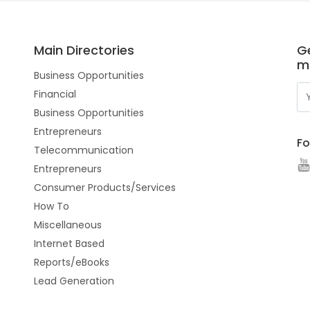
Main Directories
Ge
m
Business Opportunities
Financial
Business Opportunities
Entrepreneurs
Fo
Telecommunication
Entrepreneurs
Consumer Products/Services
How To
Miscellaneous
Internet Based
Reports/eBooks
Lead Generation