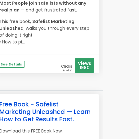
Most People join safelists without any
real plan
— and get frustrated fast.
This free book,
Safelist Marketing
Unleashed
, walks you through every step
of doing it right.
• How to pi...
Views
See Details
Clicks
1980
11742
Free Book - Safelist
Marketing Unleashed — Learn
How to Get Results Fast.
Download this FREE Book Now.