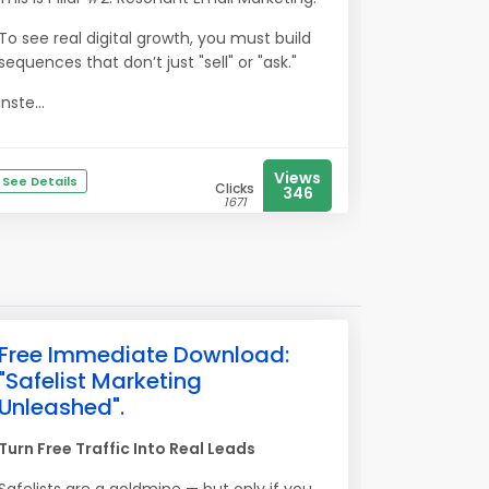
To see real digital growth, you must build
sequences that don’t just "sell" or "ask."
Inste...
Views
See Details
Clicks
346
1671
Free Immediate Download:
"Safelist Marketing
Unleashed".
Turn Free Traffic Into Real Leads