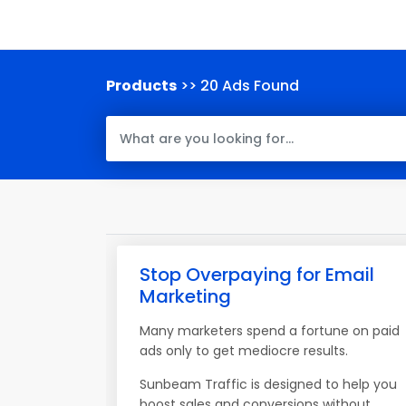
Products
>> 20 Ads Found
Stop Overpaying for Email
Marketing
Many marketers spend a fortune on paid
ads only to get mediocre results.
Sunbeam Traffic is designed to help you
boost sales and conversions without