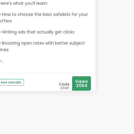
Here’s what you’ll learn:
• How to choose the best safelists for your
offers
• Writing ads that actually get clicks
• Boosting open rates with better subject
lines
•...
Views
See Details
Clicks
2064
12145