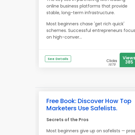
online business platforms that provide
stable, long-term infrastructure.
Most beginners chase 'get rich quick'
schemes. Successful entrepreneurs focu
on high-conver...
View
See Details
Clicks
385
1679
Free Book: Discover How Top
Marketers Use Safelists.
Secrets of the Pros
Most beginners give up on safelists — pro