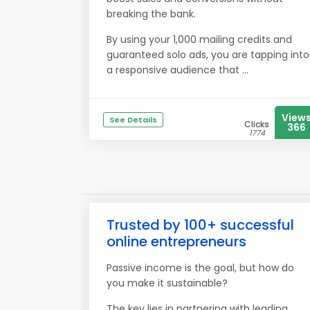
breaking the bank.
By using your 1,000 mailing credits and
guaranteed solo ads, you are tapping into
a responsive audience that ...
View
See Details
Clicks
366
1774
Trusted by 100+ successful
online entrepreneurs
Passive income is the goal, but how do
you make it sustainable?
The key lies in partnering with leading