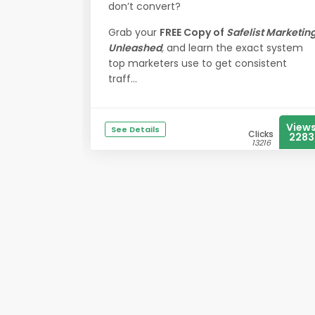
don’t convert?
Grab your
FREE Copy of
Safelist Marketin
Unleashed
,
and learn the exact system
top marketers use to get consistent
traff...
View
See Details
Clicks
2283
13216