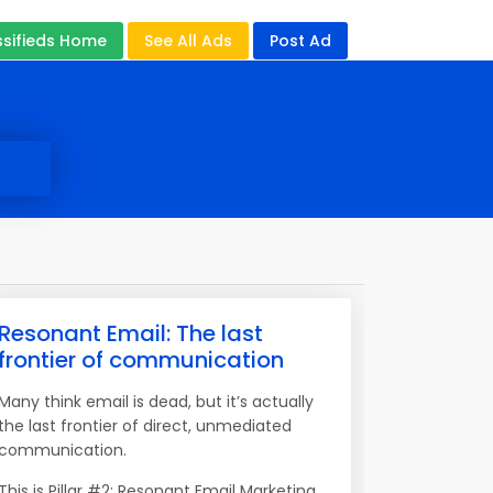
ssifieds Home
See All Ads
Post Ad
Resonant Email: The last
frontier of communication
Many think email is dead, but it’s actually
the last frontier of direct, unmediated
communication.
This is Pillar #2: Resonant Email Marketing.