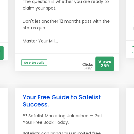
The question is whether you are ready to
claim your spot.
Don't let another 12 months pass with the
status quo
Master Your Mill...
s
Views
See Details
Clicks
359
1428
Your Free Guide to Safelist
Success.
??
Safelist Marketing Unleashed — Get
Your Free Book Today.
Safelists can bring you unlimited free