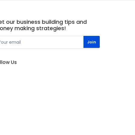
t our business building tips and
oney making strategies!
llow Us