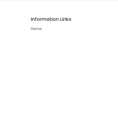
Information Links
Home