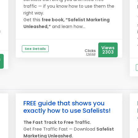
traffic — if you know how to use them the
right way.
Get this
free book, “Safelist Marketing
Unleashed,”
and learn how...
s
Views
See Details
Clicks
2303
12698
s
FREE guide that shows you
exactly how to use Safelists!
The Fast Track to Free Traffic.
Get Free Traffic Fast — Download
Safelist
s
Marketing Unleashed.