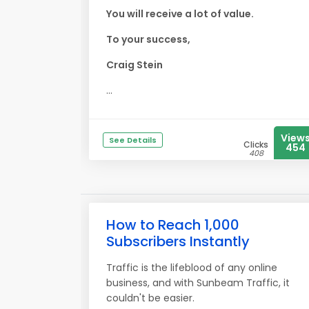
You will receive a lot of value.
To your success,
Craig Stein
...
View
See Details
Clicks
454
408
How to Reach 1,000
Subscribers Instantly
Traffic is the lifeblood of any online
business, and with Sunbeam Traffic, it
couldn't be easier.