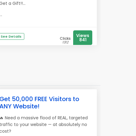
Get a Gift!!...
...
Views
See Details
Clicks
841
1312
Get 50,000 FREE Visitors to
ANY Website!
🔥 Need a massive flood of REAL, targeted
traffic to your website — at absolutely no
cost?