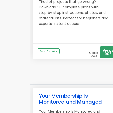
Tired of projects that go wrong?
Download 50 complete plans with
step‑by‑step instructions, photos, and
material lists. Perfect for beginners and
experts. Instant access.
...
View
See Details
Clicks
906
2544
Your Membership Is
Monitored and Managed
Your Membership Is Monitored and