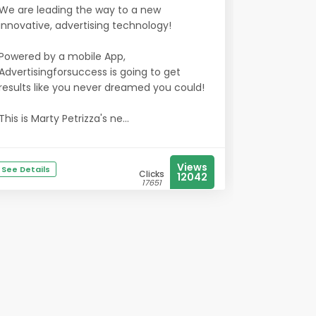
We are leading the way to a new
innovative, advertising technology!
Powered by a mobile App,
Advertisingforsuccess is going to get
results like you never dreamed you could!
This is Marty Petrizza's ne...
Views
See Details
Clicks
12042
17651