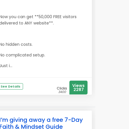
Now you can get **50,000 FREE visitors
delivered to ANY website**.
No hidden costs.
No complicated setup.
Just i...
Views
See Details
Clicks
2287
3400
I’m giving away a free 7-Day
Faith & Mindset Guide