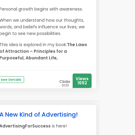
Personal growth begins with awareness.
When we understand how our thoughts,
words, and beliefs influence our lives, we
begin to see new possibilities.
This idea is explored in my book:
The Laws
of Attraction – Principles for a
Purposeful, Abundant Life,
Views
See Details
Clicks
1692
5133
A New Kind of Advertising!
AdvertisingForSuccess
is here!