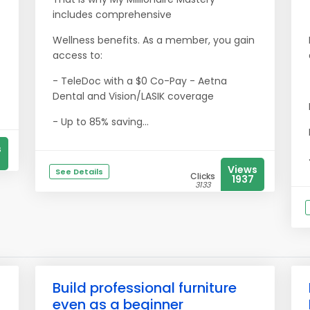
includes comprehensive
Wellness benefits. As a member, you gain
access to:
- TeleDoc with a $0 Co-Pay - Aetna
Dental and Vision/LASIK coverage
- Up to 85% saving...
s
Views
See Details
Clicks
1937
3133
Build professional furniture
even as a beginner