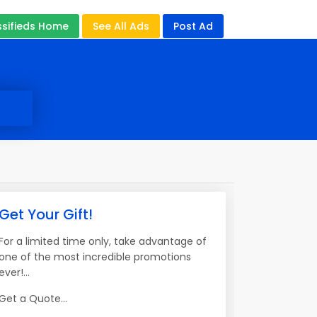
ssifieds Home
See All Ads
Post Ad
Get Your Gift!
For a limited time only, take advantage of
one of the most incredible promotions
ever!...
Get a Quote...