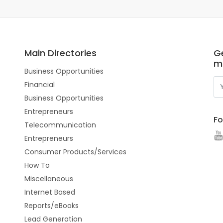
Main Directories
Ge
m
Business Opportunities
Financial
Business Opportunities
Entrepreneurs
Fo
Telecommunication
Entrepreneurs
Consumer Products/Services
How To
Miscellaneous
Internet Based
Reports/eBooks
Lead Generation