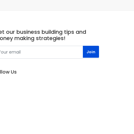
t our business building tips and
oney making strategies!
llow Us