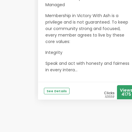
Managed
Membership in Victory With Ash is a
privilege and is not guaranteed. To keep
our community strong and focused,
every member agrees to live by these
core values:
Integrity
Speak and act with honesty and fairness
in every intera...
View
See Details
Clicks
4175
10559