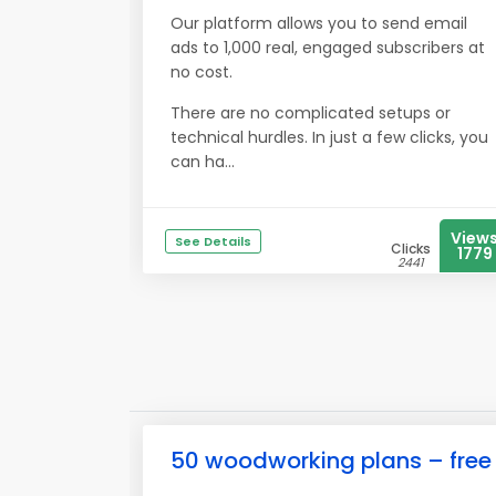
Our platform allows you to send email
ads to 1,000 real, engaged subscribers at
no cost.
There are no complicated setups or
technical hurdles. In just a few clicks, you
can ha...
View
See Details
Clicks
1779
2441
50 woodworking plans – free