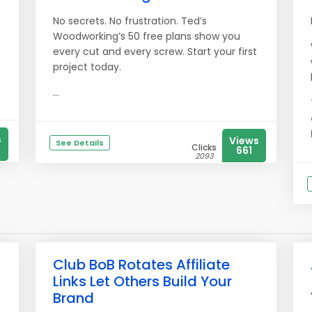
No secrets. No frustration. Ted’s
Woodworking’s 50 free plans show you
every cut and every screw. Start your first
project today.
...
s
Views
See Details
Clicks
661
2093
Club BoB Rotates Affiliate
Links Let Others Build Your
Brand