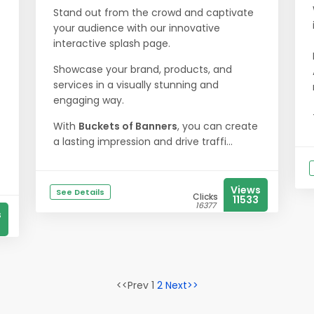
Stand out from the crowd and captivate
your audience with our innovative
interactive splash page.
Showcase your brand, products, and
services in a visually stunning and
engaging way.
With
Buckets of Banners
, you can create
a lasting impression and drive traffi...
Views
See Details
Clicks
11533
16377
s
<<Prev 1
2
Next>>