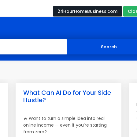
24HourHomeBusiness.com
Cla
What Can AI Do for Your Side
Hustle?
🔥 Want to turn a simple idea into real
online income — even if you're starting
from zero?