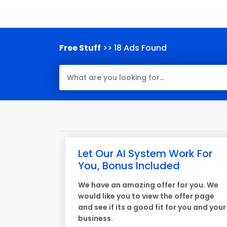
Free Stuff
>> 18 Ads Found
Let Our AI System Work For
You, Bonus Included
We have an amazing offer for you. We
would like you to view the offer page
and see if its a good fit for you and your
business.