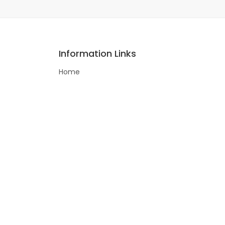
Information Links
Home