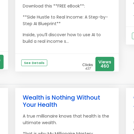
Download this **FREE eBook**:
**Side Hustle to Real Income: A Step-by-
Step AI Blueprint**
Inside, you’ll discover how to use AI to
build a real income s...
s
Views
See Details
Clicks
460
437
Wealth is Nothing Without
Your Health
A true millionaire knows that health is the
ultimate wealth.
That is why My Millionaire Mastery