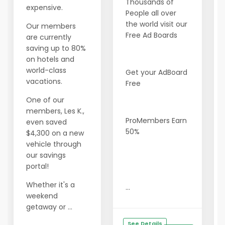
Thousands of
expensive.
People all over
the world visit our
Our members
Free Ad Boards
are currently
saving up to 80%
on hotels and
world-class
Get your AdBoard
vacations.
Free
One of our
members, Les K.,
ProMembers Earn
even saved
50%
$4,300 on a new
vehicle through
our savings
portal!
Whether it's a
...
weekend
getaway or ...
See Details