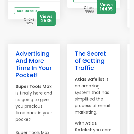
Views
Clicks
14495
See Details
18969
Views
Clicks
2535
3216
Advertising
The Secret
And More
of Getting
Time In Your
Traffic
Pocket!
Atlas Safelist
is
an amazing
Super Tools Max
system that has
is finally here and
simplified the
its going to give
process of email
you precious
marketing.
time back in your
pocket!
With
Atlas
Safelist
you can:
Super Tools Max