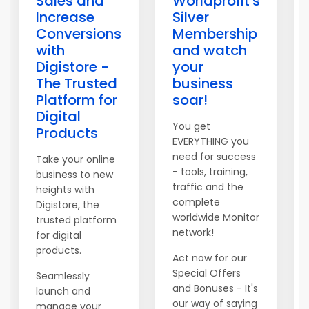
Sales and
Worldprofit's
Increase
Silver
Conversions
Membership
with
and watch
Digistore -
your
The Trusted
business
Platform for
soar!
Digital
You get
Products
EVERYTHING you
need for success
Take your online
- tools, training,
business to new
traffic and the
heights with
complete
Digistore, the
worldwide Monitor
trusted platform
network!
for digital
products.
Act now for our
Special Offers
Seamlessly
and Bonuses - It's
launch and
our way of saying
manage your