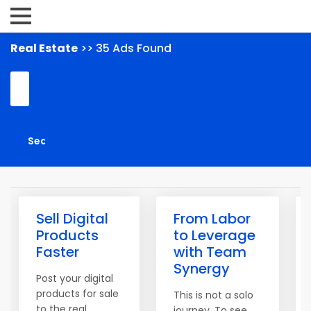
Real Estate
>> 35 Ads Found
Sell Digital
From Labor
Products
to Leverage
Faster
with Team
Synergy
Post your digital
products for sale
This is not a solo
to the real
journey. To see