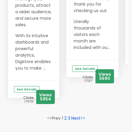
thank you for
products, attract
checking us out.
a wider audience,
and secure more
Literally
sales.
thousands of
visitors each
With its intuitive
month are
dashboards and
included with ou...
powerful
analytics,
Digistore enables
you to make ...
See Details
Views
Clicks
5690
17187
See Details
Views
Clicks
5954
17578
<<Prev 1
2
3
Next>>