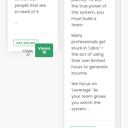
people that are
the true power of
in need of it.
this system, you
must build a
...
team.
Many
professionals get
See Details
stuck in 'Labor'—
Views
Clicks
18
the act of using
32
their own limited
hours to generate
income.
We focus on
'Leverage.' As
your team grows,
you watch the
system ...