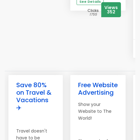
See Details
Views
Clicks
352
1755
Save 80%
Free Website
on Travel &
Advertising
Vacations
Show your
✈️
Website to The
World!
Travel doesn't
have to be