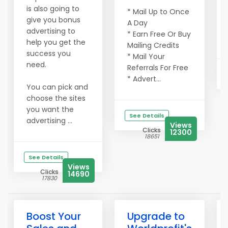
is also going to
* Mail Up to Once
give you bonus
A Day
advertising to
* Earn Free Or Buy
help you get the
Mailing Credits
success you
* Mail Your
need.
Referrals For Free
* Advert...
You can pick and
choose the sites
you want the
See Details
advertising ...
Views
Clicks
12300
18651
See Details
Views
Clicks
14690
17830
Boost Your
Upgrade to