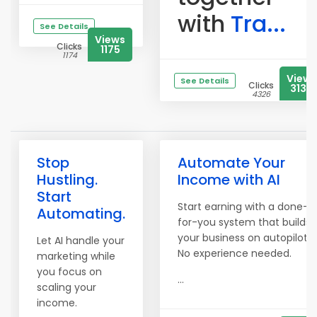
with
Tra...
See Details
Views
Clicks
1175
1174
Views
See Details
Clicks
3134
4326
Stop
Automate Your
Hustling.
Income with AI
Start
Start earning with a done-
Automating.
for-you system that builds
your business on autopilot.
Let AI handle your
No experience needed.
marketing while
you focus on
...
scaling your
income.