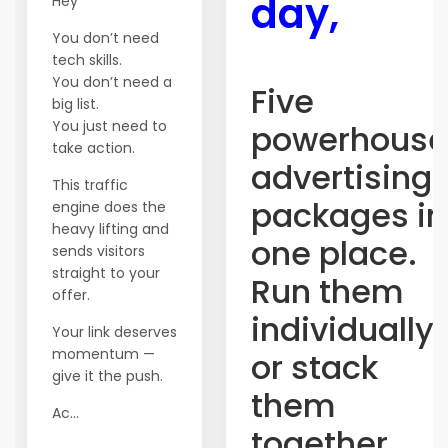
day,
Hey
You don’t need
tech skills.
You don’t need a
Five
big list.
You just need to
powerhouse
take action.
advertising
This traffic
packages in
engine does the
heavy lifting and
one place.
sends visitors
straight to your
Run them
offer.
individually
Your link deserves
momentum —
or stack
give it the push.
them
Ac...
together