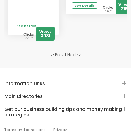
Views
...
See Details
Clicks
2191
5281
See Details
Views
Clicks
3031
5610
<<Prev 1 Next>>
Information Links
Main Directories
Get our business building tips and money making
strategies!
Terms and conditions
Privacy