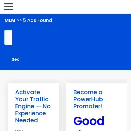
MLM
>> 5 Ads Found
Activate
Become a
Your Traffic
PowerHub
Engine — No
Promoter!
Experience
Good
Needed