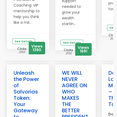
support
pro
Coaching: VIP
needed to
today
mentorship to
grow your
help you think
wealth
like a mil...
startin...
See 
Click
2256
See Details
See Details
Views
Views
Clicks
1390
Clicks
1691
2322
2192
Unleash
WE WILL
Don
the Power
NEVER
Los
of
AGREE ON
Me
Salvorias
WHO
– P
Token:
MAKES
Th
Your
THE
To
Gateway
BETTER
Don’
to
PRESIDENT