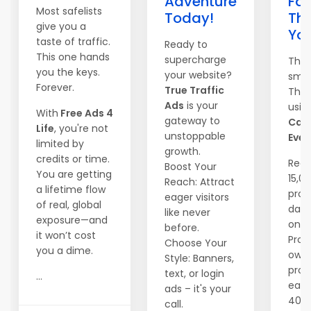
Adventure
Fas
Most safelists
Today!
Th
give you a
Yo
taste of traffic.
Ready to
This one hands
supercharge
They
you the keys.
your website?
smar
Forever.
True Traffic
They
Ads
is your
usin
With
Free Ads 4
gateway to
Can
Life
, you're not
unstoppable
Ever
limited by
growth.
credits or time.
Reac
Boost Your
You are getting
15,0
Reach: Attract
a lifetime flow
pros
eager visitors
of real, global
dail
like never
exposure—and
one c
before.
it won’t cost
Prom
Choose Your
you a dime.
own
Style: Banners,
prog
text, or login
...
earn
ads – it's your
40%
call.