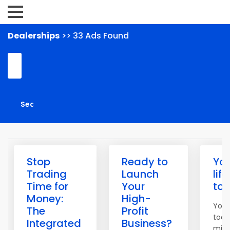
Dealerships
>> 33 Ads Found
Stop
Ready to
Yo
Trading
Launch
lif
Time for
Your
to
Money:
High-
You 
The
Profit
tool
Integrated
Business?
mind