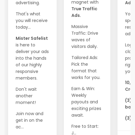
magnet with
advertising.
Ads!
True Traffic
That's what
Your
Ads.
you will receive
spot
Massive
today...
resp
Traffic: Drive
adve
Mister Safelist
waves of
is here to
Logi
visitors daily.
deliver your ads
clai
Tailored Ads:
into the hands
pro
Pick the
of our highly
righ
format that
responsive
you'l
works for you.
members.
10,0
Earn & Win:
Don't wait
Cred
Weekly
another
(3) 
payouts and
moment!
ban
exciting prizes
Join now and
await.
(3) 
get in on the
Free to Start:
ac...
J...