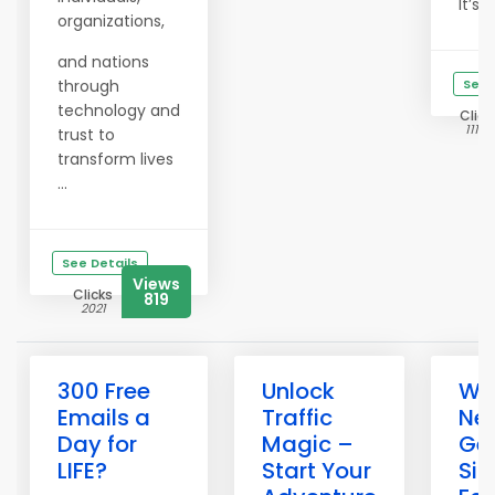
It’s ...
organizations,
and nations
through
See 
technology and
Click
11159
trust to
transform lives
...
See Details
Views
Clicks
819
2021
300 Free
Unlock
Wh
Emails a
Traffic
Ne
Day for
Magic –
Get
LIFE?
Start Your
Si