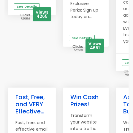
comm
Exclusive
See Details
and 
Perks: Sign up
Views
ad e
Clicks
4265
today an...
13854
with
Even
touc
See Details
your 
Views
Clicks
4651
17649
See 
Click
1597
Fast, Free,
Win Cash
Adv
and VERY
Prizes!
To 
Effective...
Bu
Transform
your website
Fast, free, and
Wel
into a traffic
effective email
True