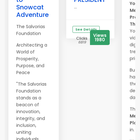
Your
Snowcat
...
Mem
Adventure
Prot
The
The Salvorias
See Details
Your
Foundation
Views
vide
Clicks
1980
6819
digit
Architecting a
trea
World of
price
Prosperity,
Purpose, and
But 
Peace
happ
they 
"The Salvorias
dele
Foundation
dam
stands as a
beacon of
That
innovation,
Mem
integrity, and
Plac
inclusion,
in.
uniting
individuals,