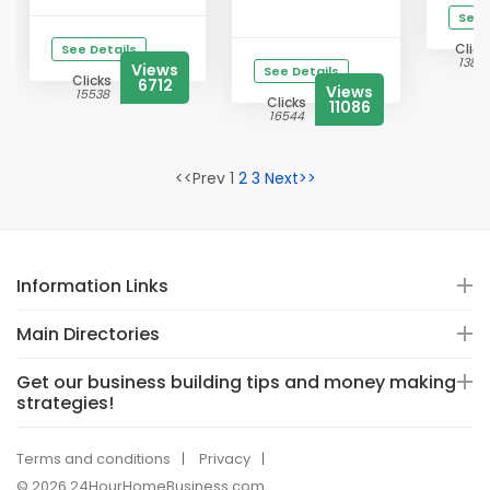
See 
Click
See Details
1388
Views
See Details
Clicks
6712
Views
15538
Clicks
11086
16544
<<Prev 1
2
3
Next>>
Information Links
Main Directories
Get our business building tips and money making
strategies!
Terms and conditions
Privacy
© 2026 24HourHomeBusiness.com