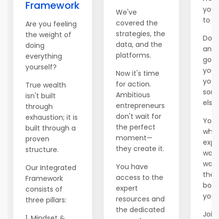
Framework
you 
We've
to e
covered the
Are you feeling
strategies, the
the weight of
Don't
data, and the
doing
anot
platforms.
everything
go b
yourself?
you'
Now it's time
you 
for action.
True wealth
som
Ambitious
isn't built
else.
entrepreneurs
through
don't wait for
exhaustion; it is
You 
the perfect
built through a
whil
moment—
proven
expl
they create it.
structure.
world
wait
You have
Our Integrated
ther
access to the
Framework
boss
expert
consists of
you.
resources and
three pillars:
the dedicated
Join 
1. Mindset &