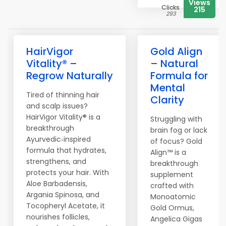
Views
Clicks
215
293
HairVigor
Gold Align
Vitality® –
– Natural
Regrow Naturally
Formula for
Mental
Tired of thinning hair
Clarity
and scalp issues?
HairVigor Vitality® is a
Struggling with
breakthrough
brain fog or lack
Ayurvedic‑inspired
of focus? Gold
formula that hydrates,
Align™ is a
strengthens, and
breakthrough
protects your hair. With
supplement
Aloe Barbadensis,
crafted with
Argania Spinosa, and
Monoatomic
Tocopheryl Acetate, it
Gold Ormus,
nourishes follicles,
Angelica Gigas