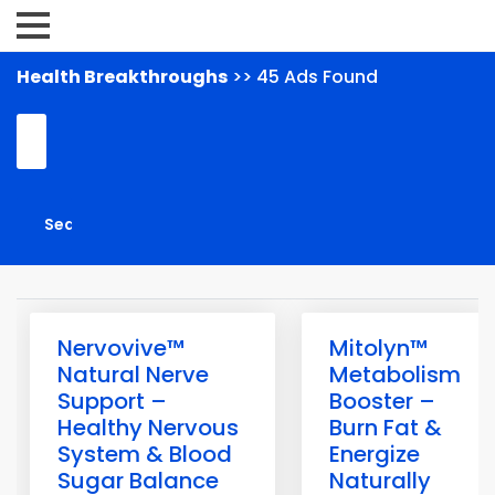
Health Breakthroughs
>> 45 Ads Found
Nervovive™
Mitolyn™
Natural Nerve
Metabolism
Support –
Booster –
Healthy Nervous
Burn Fat &
System & Blood
Energize
Sugar Balance
Naturally