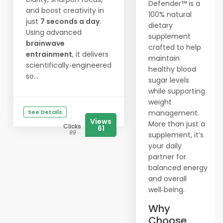
Defender™ is a
and boost creativity in
100% natural
just
7 seconds a day
.
dietary
Using advanced
supplement
brainwave
crafted to help
entrainment
, it delivers
maintain
scientifically‑engineered
healthy blood
so...
sugar levels
while supporting
weight
See Details
management.
Views
More than just a
Clicks
61
99
supplement, it’s
your daily
partner for
balanced energy
and overall
well‑being.
Why
Choose