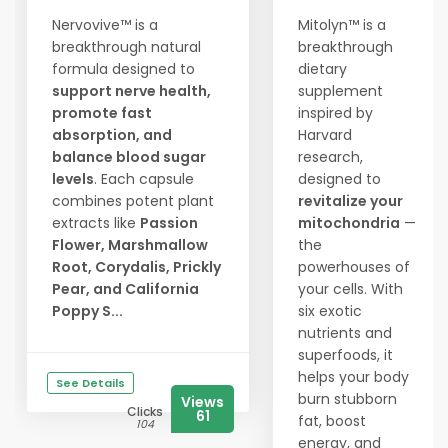
Nervovive™ is a
Mitolyn™ is a
breakthrough natural
breakthrough
formula designed to
dietary
support nerve health,
supplement
promote fast
inspired by
absorption, and
Harvard
balance blood sugar
research,
levels
. Each capsule
designed to
combines potent plant
revitalize your
extracts like
Passion
mitochondria
—
Flower, Marshmallow
the
Root, Corydalis, Prickly
powerhouses of
Pear, and California
your cells. With
Poppy S...
six exotic
nutrients and
superfoods, it
helps your body
See Details
burn stubborn
Views
Clicks
61
fat, boost
104
energy, and