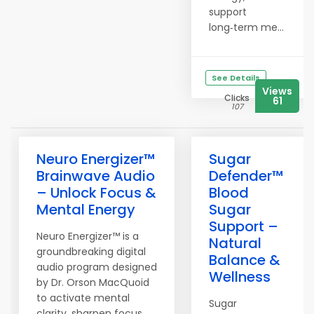
support
long‑term me...
See Details
Views
Clicks
61
107
Neuro Energizer™
Sugar
Brainwave Audio
Defender™
– Unlock Focus &
Blood
Mental Energy
Sugar
Support –
Neuro Energizer™ is a
Natural
groundbreaking digital
Balance &
audio program designed
Wellness
by Dr. Orson MacQuoid
to activate mental
Sugar
clarity, sharpen focus,