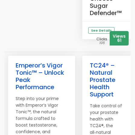
Sugar
Defender™
See Details
Views
Clicks
61
105
Emperor’s Vigor
TC24® –
Tonic™ – Unlock
Natural
Peak
Prostate
Performance
Health
Support
Step into your prime
with Emperor’s Vigor
Take control of
Tonic™, the natural
your prostate
formula crafted to
health with
boost testosterone,
TC24®, the
confidence, and
all‑natural