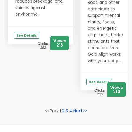
reduces breakage, and
Root, and other
shields against
botanicals to
environme...
support mental
clarity, focus,
and energetic
alignment. Unlike
See Details
Views
stimulants that
Clicks
218
cause crashes,
282
Gold Align works
with your body...
See Details
Views
Clicks
214
285
<<Prev 1
2
3
4
Next>>