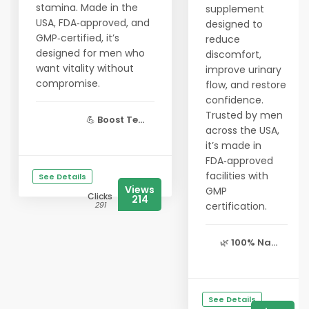
stamina. Made in the
supplement
USA, FDA‑approved, and
designed to
GMP‑certified, it’s
reduce
designed for men who
discomfort,
want vitality without
improve urinary
compromise.
flow, and restore
confidence.
Trusted by men
💪
Boost Te...
across the USA,
it’s made in
FDA‑approved
facilities with
See Details
Views
GMP
Clicks
214
291
certification.
🌿
100% Na...
See Details