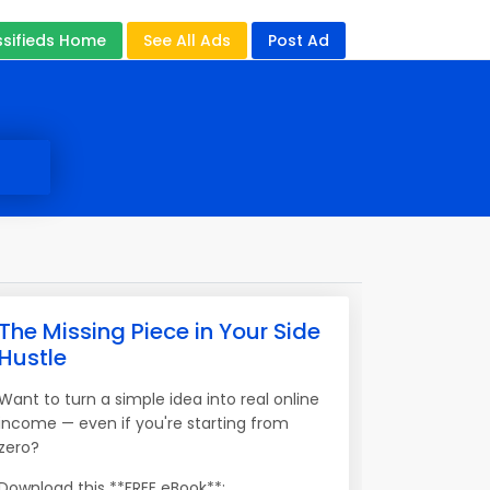
ssifieds Home
See All Ads
Post Ad
The Missing Piece in Your Side
Hustle
Want to turn a simple idea into real online
income — even if you're starting from
zero?
Download this **FREE eBook**: