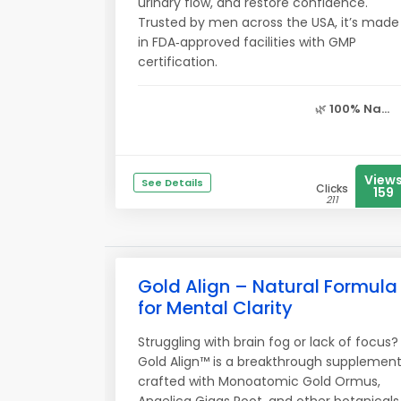
urinary flow, and restore confidence.
Trusted by men across the USA, it’s made
in FDA‑approved facilities with GMP
certification.
🌿
100% Na...
View
See Details
Clicks
159
211
Gold Align – Natural Formula
for Mental Clarity
Struggling with brain fog or lack of focus?
Gold Align™ is a breakthrough supplemen
crafted with Monoatomic Gold Ormus,