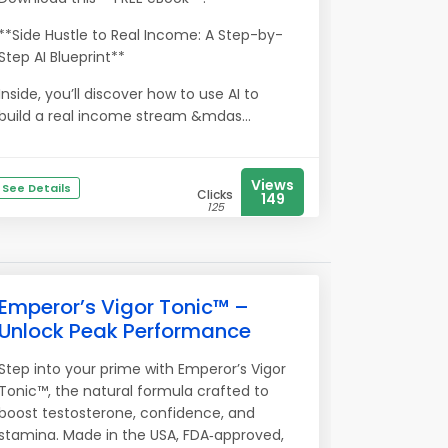
**Side Hustle to Real Income: A Step-by-
Step AI Blueprint**
Inside, you’ll discover how to use AI to
build a real income stream &mdas...
Views
See Details
Clicks
149
125
Emperor’s Vigor Tonic™ –
Unlock Peak Performance
Step into your prime with Emperor’s Vigor
Tonic™, the natural formula crafted to
boost testosterone, confidence, and
stamina. Made in the USA, FDA‑approved,