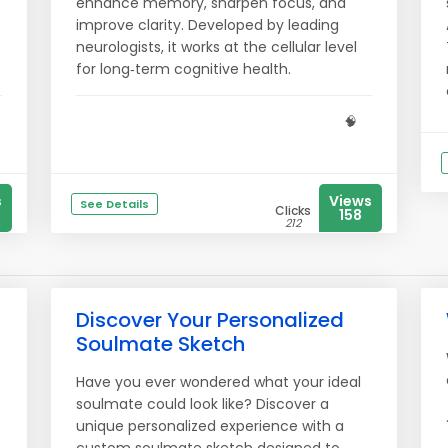
enhance memory, sharpen focus, and
improve clarity. Developed by leading
neurologists, it works at the cellular level
for long‑term cognitive health.
🧠
s
Views
See Details
Clicks
158
212
Discover Your Personalized
Soulmate Sketch
Have you ever wondered what your ideal
t
soulmate could look like? Discover a
unique personalized experience with a