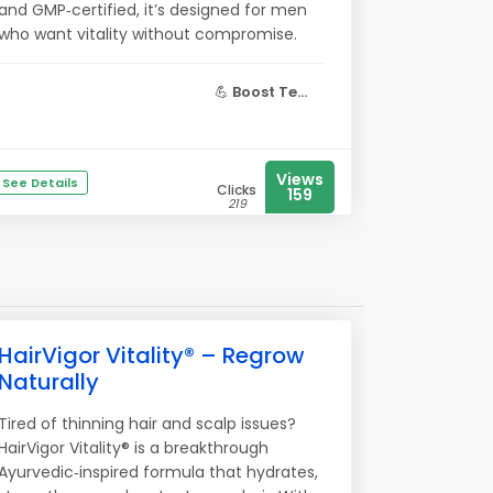
and GMP‑certified, it’s designed for men
who want vitality without compromise.
💪
Boost Te...
Views
See Details
Clicks
159
219
HairVigor Vitality® – Regrow
Naturally
Tired of thinning hair and scalp issues?
HairVigor Vitality® is a breakthrough
Ayurvedic‑inspired formula that hydrates,