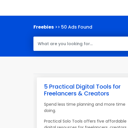
Freebies
>> 50 Ads Found
5 Practical Digital Tools for
Freelancers & Creators
Spend less time planning and more time
doing.
Practical Solo Tools offers five affordable
digital resources for freelancers, creators,