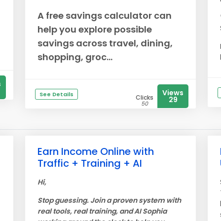
A free savings calculator can
help you explore possible
savings across travel, dining,
shopping, groc...
s
Views
See Details
Clicks
29
50
Earn Income Online with
Traffic + Training + AI
Hi,
Stop guessing. Join a proven system with
real tools, real training, and AI Sophia