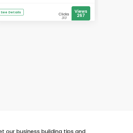
Views
See Details
Clicks
267
313
t our business building tips and