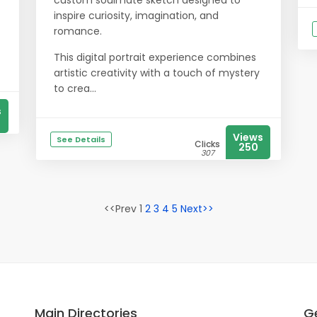
custom soulmate sketch designed to
inspire curiosity, imagination, and
romance.
This digital portrait experience combines
artistic creativity with a touch of mystery
to crea...
s
Views
See Details
Clicks
250
307
<<Prev 1
2
3
4
5
Next>>
Main Directories
Ge