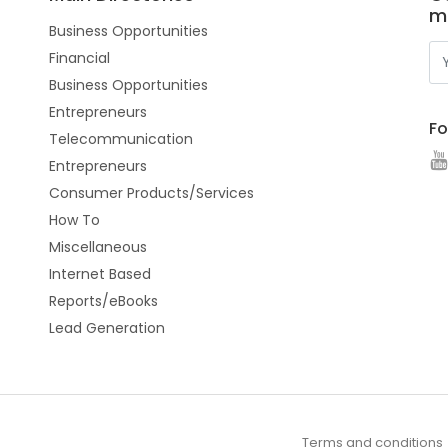
m
Business Opportunities
Financial
Business Opportunities
Entrepreneurs
Fo
Telecommunication
Entrepreneurs
Consumer Products/Services
How To
Miscellaneous
Internet Based
Reports/eBooks
Lead Generation
Terms and conditions