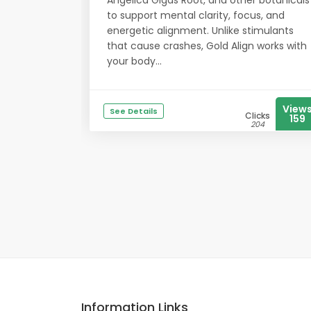
Angelica Gigas Root, and other botanicals
to support mental clarity, focus, and
energetic alignment. Unlike stimulants
that cause crashes, Gold Align works with
your body...
View
See Details
Clicks
159
204
Information Links