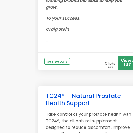
working around the clock to help you
grow.
To your success,
Craig Stein
...
View
See Details
Clicks
147
133
TC24® – Natural Prostate
Health Support
Take control of your prostate health with
TC24®, the all‑natural supplement
designed to reduce discomfort, improve