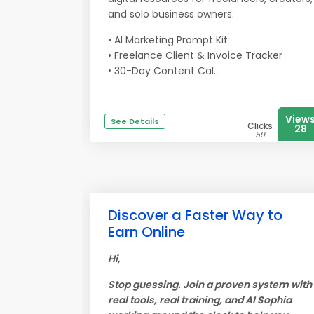
and solo business owners:
• AI Marketing Prompt Kit
• Freelance Client & Invoice Tracker
• 30-Day Content Cal...
View
See Details
Clicks
28
59
Discover a Faster Way to
Earn Online
Hi,
Stop guessing. Join a proven system with
real tools, real training, and AI Sophia