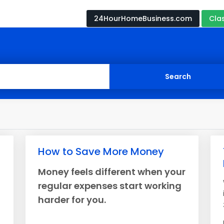
24HourHomeBusiness.com
Cla
How to Save More Money
Money feels different when your
regular expenses start working
harder for you.