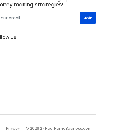
oney making strategies!
llow Us
Privacy
© 2026 24HourHomeBusiness.com