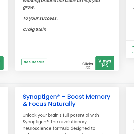
working around the clock to help you
grow.
To your success,
Craig Stein
...
s
Views
See Details
Clicks
149
122
Synaptigen® – Boost Memory
& Focus Naturally
Unlock your brain’s full potential with
Synaptigen®, the revolutionary
neuroscience formula designed to