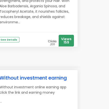
strengthens, and protects your hair. With
Aloe Barbadensis, Argania Spinosa, and
Tocopheryl Acetate, it nourishes follicles,
reduces breakage, and shields against
environme...
Views
See Details
Clicks
159
205
Without investment earning
Without investment online earning app
click the link and earning money
...