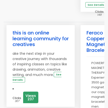
See Details
Clicks
149
this is an online
Feraco
learning community for
Copper
creatives
Magneti
Bracelet
ake the next step in your
creative journey with thousands
POWERFUL
of inspiring classes on topics like
MAGNETIC
drawing, animation, creative
THERAPY:
writing, and much more
.
See
Experienc
Details
3500 gaus
magnet wi
our coppe
Views
magnetic
Clicks
237
307
bracelet f
men.