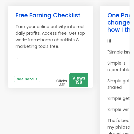
Free Earning Checklist
One Pag
change
Turn your online activity into real
how I thi
daily profits. Access free. Get top
work-from-home checklists &
Hi
marketing tools free.
"Simple isn't 
...
Simple is
repeatable.
Views
See Details
Simple gets
Clicks
199
233
shared.
Simple gets 
Simple wins.
That's bec
my philosoph
almost every