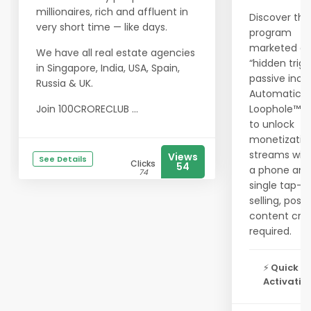
millionaires, rich and affluent in
Discover the
very short time — like days.
program
marketed as
We have all real estate agencies
“hidden trigg
in Singapore, India, USA, Spain,
passive inc
Russia & UK.
Automatic 
Join 100CRORECLUB ...
Loophole™ c
to unlock
monetizatio
streams with
Views
See Details
Clicks
54
a phone and
74
single tap—
selling, posti
content cre
required.
⚡
Quick
Activation