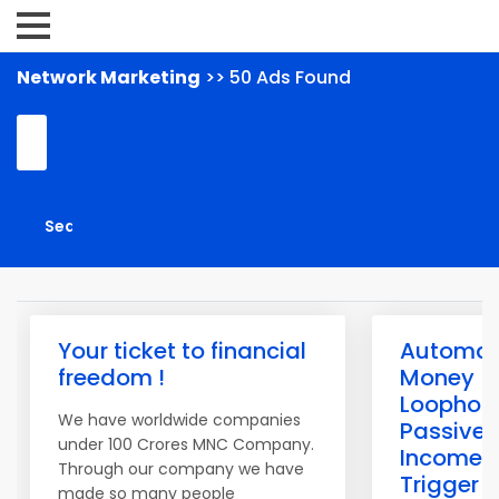
Network Marketing
>> 50 Ads Found
Your ticket to financial
Automat
freedom !
Money
Loophol
We have worldwide companies
Passive
under 100 Crores MNC Company.
Income
Through our company we have
Trigger
made so many people