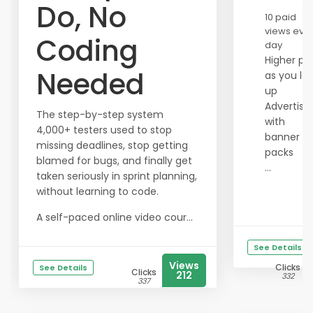
Do, No
10 paid
views eve
Coding
day
Higher pa
Needed
as you lev
up
Advertise
The step-by-step system
with
4,000+ testers used to stop
banner
missing deadlines, stop getting
packs
blamed for bugs, and finally get
...
taken seriously in sprint planning,
without learning to code.
A self-paced online video cour...
See Details
Views
Clicks
See Details
Clicks
212
332
337