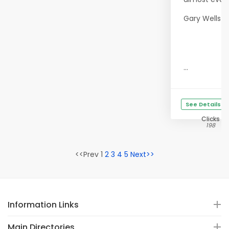
Gary Wells
...
See Details
Clicks
198
<<Prev 1
2
3
4
5
Next>>
Information Links
Main Directories