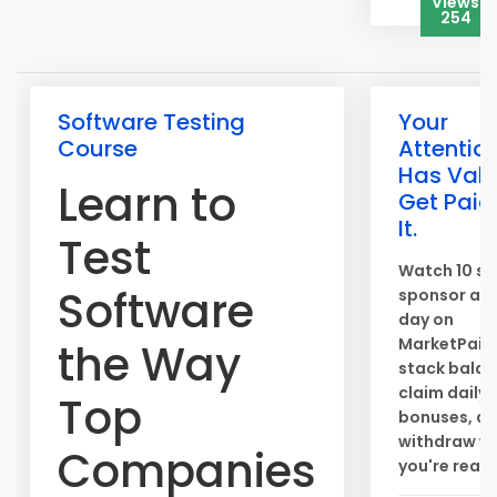
Views
254
Software Testing
Your
Course
Attentio
Has Valu
Learn to
Get Paid 
It.
Test
Watch 10 sh
Software
sponsor ads
day on
MarketPaid
the Way
stack balan
claim daily
Top
bonuses, a
withdraw w
Companies
you're ready