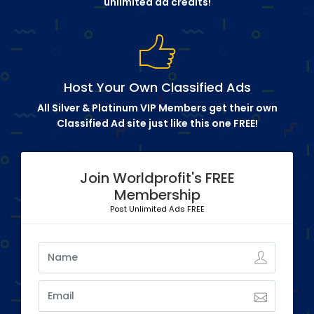
unlimited ad credits!
Host Your Own Classified Ads
All Silver & Platinum VIP Members get their own
Classified Ad site just like this one FREE!
Join Worldprofit's FREE
Membership
Post Unlimited Ads FREE