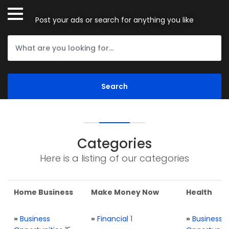
Post your ads or search for anything you like
Categories
Here is a listing of our categories
Home Business
Make Money Now
Health
»
Business
»
Financial
1
»
Business