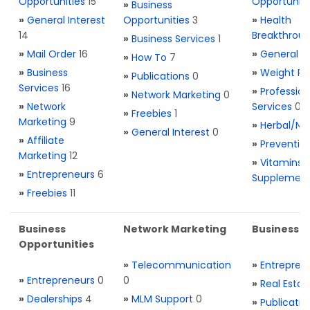
Opportunities
15
Opportuniti
»
Business
»
General Interest
Opportunities
3
»
Health
14
Breakthrou
»
Business Services
1
»
Mail Order
16
»
General H
»
How To
7
»
Business
»
Weight Re
»
Publications
0
Services
16
»
Profession
»
Network Marketing
0
»
Network
Services
0
»
Freebies
1
Marketing
9
»
Herbal/Na
»
General Interest
0
»
Affiliate
»
Preventio
Marketing
12
»
Vitamins 
»
Entrepreneurs
6
Supplemen
»
Freebies
11
Business
Network Marketing
Business L
Opportunities
»
Telecommunication
»
Entrepren
»
Entrepreneurs
0
0
»
Real Estat
»
Dealerships
4
»
MLM Support
0
»
Publicatio