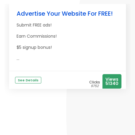
Advertise Your Website For FREE!
Submit FREE ads!
Earn Commissions!
$5 signup bonus!
...
Views
See Details
Clicks
51340
9752