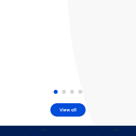
View all