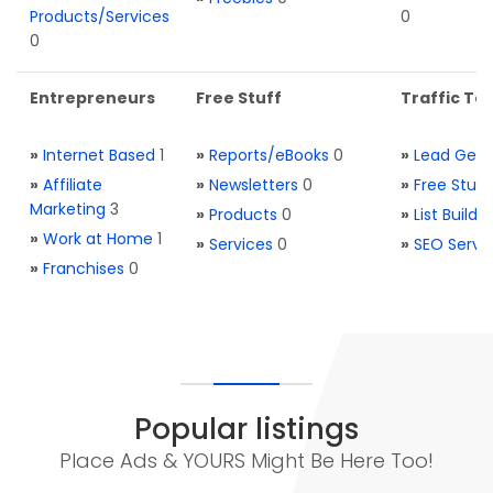
Products/Services
0
0
Entrepreneurs
Free Stuff
Traffic Too
»
Internet Based
1
»
Reports/eBooks
0
»
Lead Gene
»
Affiliate
»
Newsletters
0
»
Free Stuff
Marketing
3
»
Products
0
»
List Buildi
»
Work at Home
1
»
Services
0
»
SEO Servi
»
Franchises
0
Popular listings
Place Ads & YOURS Might Be Here Too!