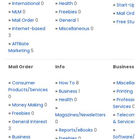
»
International
0
»
Health
0
»
Start-Ups
»
MLM
0
»
Freebies
0
»
Mail Order
»
Mail Order
0
»
General
1
»
Free Stuff
»
Internet-based
»
Miscellaneous
0
3
»
Affiliate
Marketing
5
Mail Order
Info
Business S
»
Consumer
»
How To
8
»
Miscellan
Products/Services
»
Business
1
»
Printing
0
0
»
Health
0
»
Profession
»
Money Making
0
Services
0
»
»
Freebies
0
Magazines/Newsletters
»
Telecom. 
»
General Interest
0
& Services
3
»
Reports/eBooks
0
»
»
Business
Software/T
»
Freebies
0