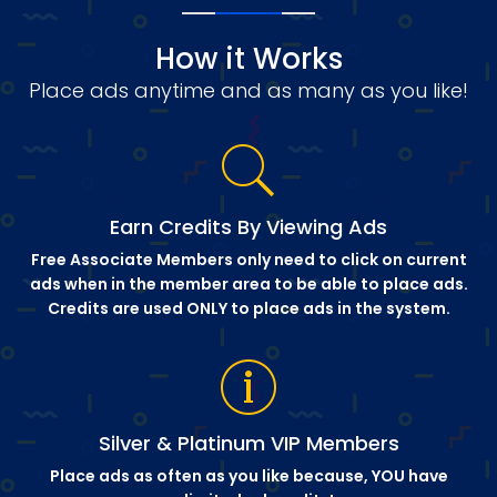
How it Works
Place ads anytime and as many as you like!
Earn Credits By Viewing Ads
Free Associate Members only need to click on current
ads when in the member area to be able to place ads.
Credits are used ONLY to place ads in the system.
Silver & Platinum VIP Members
Place ads as often as you like because, YOU have