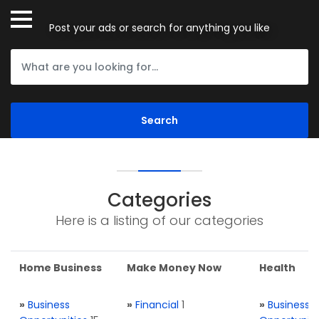
Post your ads or search for anything you like
Categories
Here is a listing of our categories
Home Business
Make Money Now
Health
»
Business
»
Financial
1
»
Business