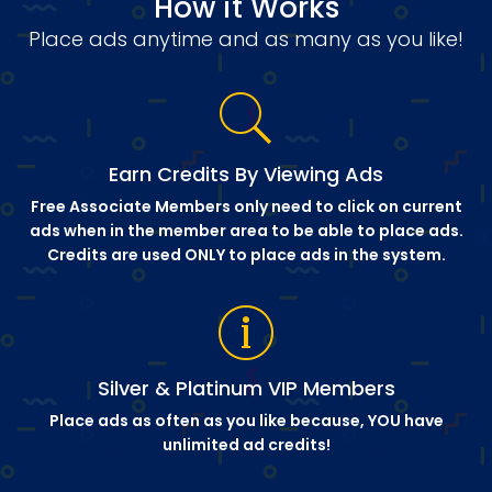
How it Works
Place ads anytime and as many as you like!
Earn Credits By Viewing Ads
Free Associate Members only need to click on current
ads when in the member area to be able to place ads.
Credits are used ONLY to place ads in the system.
Silver & Platinum VIP Members
Place ads as often as you like because, YOU have
unlimited ad credits!