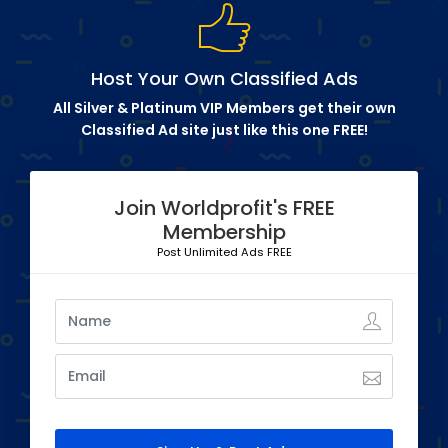
Host Your Own Classified Ads
All Silver & Platinum VIP Members get their own
Classified Ad site just like this one FREE!
Join Worldprofit's FREE
Membership
Post Unlimited Ads FREE