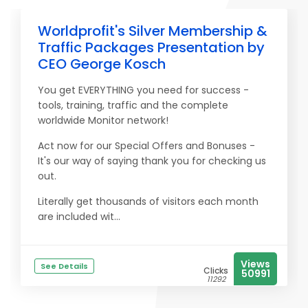
Worldprofit's Silver Membership &
Traffic Packages Presentation by
CEO George Kosch
You get EVERYTHING you need for success -
tools, training, traffic and the complete
worldwide Monitor network!
Act now for our Special Offers and Bonuses -
It's our way of saying thank you for checking us
out.
Literally get thousands of visitors each month
are included wit...
Views
See Details
Clicks
50991
11292