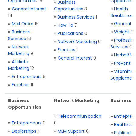
Opportunities
15
Opportuniti
»
Business
»
General Interest
Opportunities
3
»
Health
14
Breakthrou
»
Business Services
1
»
Mail Order
16
»
General H
»
How To
7
»
Business
»
Weight Re
»
Publications
0
Services
16
»
Profession
»
Network Marketing
0
»
Network
Services
0
»
Freebies
1
Marketing
9
»
Herbal/Na
»
General Interest
0
»
Affiliate
»
Preventio
Marketing
12
»
Vitamins 
»
Entrepreneurs
6
Supplemen
»
Freebies
11
Business
Network Marketing
Business L
Opportunities
»
Telecommunication
»
Entrepren
»
Entrepreneurs
0
0
»
Real Estat
»
Dealerships
4
»
MLM Support
0
»
Publicatio