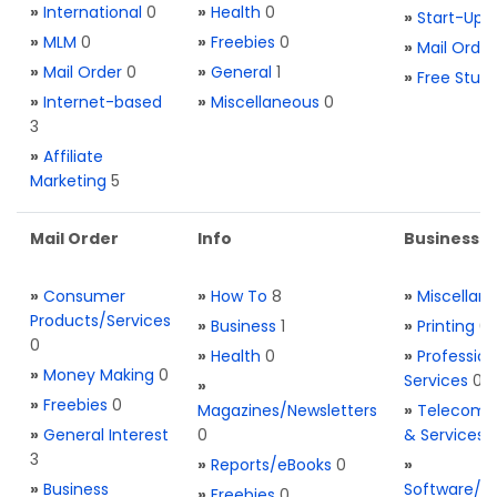
»
International
0
»
Health
0
»
Start-Ups
»
MLM
0
»
Freebies
0
»
Mail Order
»
Mail Order
0
»
General
1
»
Free Stuff
»
Internet-based
»
Miscellaneous
0
3
»
Affiliate
Marketing
5
Mail Order
Info
Business S
»
Consumer
»
How To
8
»
Miscellan
Products/Services
»
Business
1
»
Printing
0
0
»
Health
0
»
Profession
»
Money Making
0
Services
0
»
»
Freebies
0
Magazines/Newsletters
»
Telecom. 
»
General Interest
0
& Services
3
»
Reports/eBooks
0
»
»
Business
Software/T
»
Freebies
0