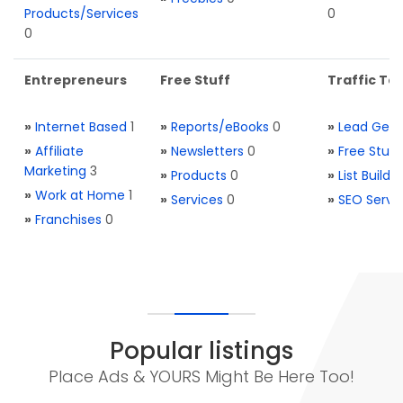
Products/Services
0
0
Entrepreneurs
Free Stuff
Traffic Too
»
Internet Based
1
»
Reports/eBooks
0
»
Lead Gene
»
Affiliate
»
Newsletters
0
»
Free Stuff
Marketing
3
»
Products
0
»
List Buildi
»
Work at Home
1
»
Services
0
»
SEO Servi
»
Franchises
0
Popular listings
Place Ads & YOURS Might Be Here Too!