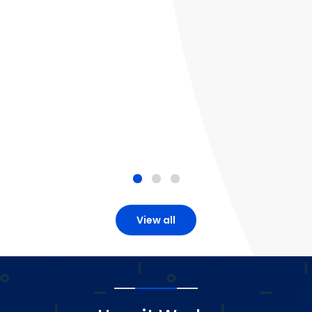
View all