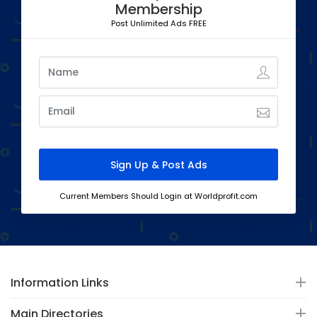
Membership
Post Unlimited Ads FREE
Current Members Should Login at Worldprofit.com
Information Links
Main Directories