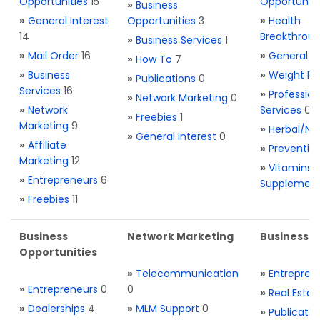
Opportunities
15
Opportuniti
»
Business
»
General Interest
Opportunities
3
»
Health
14
Breakthrou
»
Business Services
1
»
Mail Order
16
»
General H
»
How To
7
»
Business
»
Weight Re
»
Publications
0
Services
16
»
Profession
»
Network Marketing
0
»
Network
Services
0
»
Freebies
1
Marketing
9
»
Herbal/Na
»
General Interest
0
»
Affiliate
»
Preventio
Marketing
12
»
Vitamins 
»
Entrepreneurs
6
Supplemen
»
Freebies
11
Business
Network Marketing
Business L
Opportunities
»
Telecommunication
»
Entrepren
»
Entrepreneurs
0
0
»
Real Estat
»
Dealerships
4
»
MLM Support
0
»
Publicatio