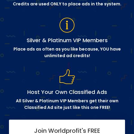
Credits are used ONLY to place ads in the system.
Silver & Platinum VIP Members
Place ads as often as you like because, YOU have
unlimited ad credits!
Host Your Own Classified Ads
All Silver & Platinum VIP Members get their own
Classified Ad site just like this one FREE!
Join Worldprofit's FREE