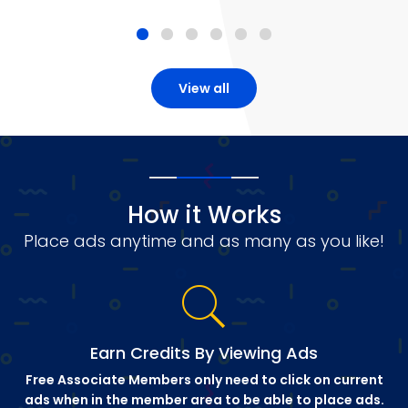
View all
How it Works
Place ads anytime and as many as you like!
Earn Credits By Viewing Ads
Free Associate Members only need to click on current
ads when in the member area to be able to place ads.