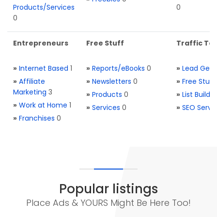
Products/Services
0
0
Entrepreneurs
Free Stuff
Traffic Too
»
Internet Based
1
»
Reports/eBooks
0
»
Lead Gene
»
Affiliate
»
Newsletters
0
»
Free Stuff
Marketing
3
»
Products
0
»
List Buildi
»
Work at Home
1
»
Services
0
»
SEO Servi
»
Franchises
0
Popular listings
Place Ads & YOURS Might Be Here Too!