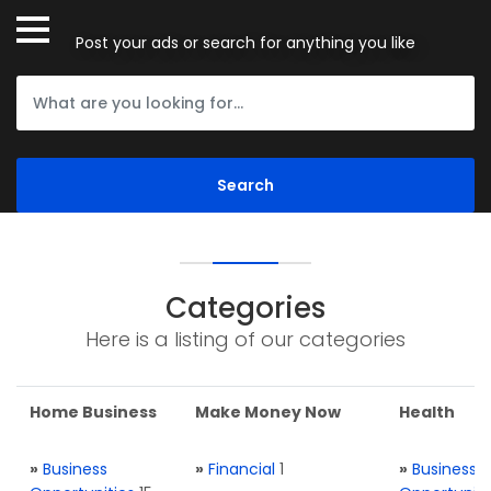
Post your ads or search for anything you like
Categories
Here is a listing of our categories
Home Business
Make Money Now
Health
»
Business
»
Financial
1
»
Business