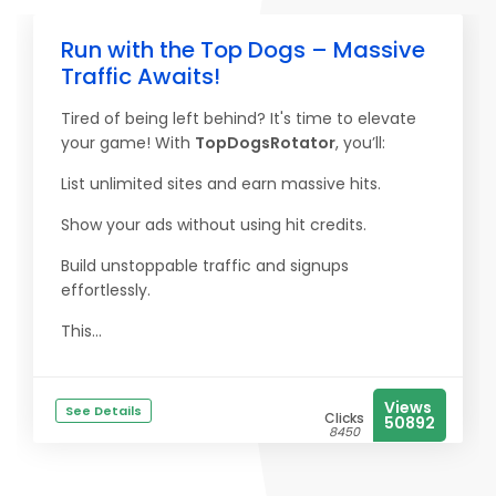
Run with the Top Dogs – Massive
Traffic Awaits!
Tired of being left behind? It's time to elevate
your game! With
TopDogsRotator
, you’ll:
List unlimited sites and earn massive hits.
Show your ads without using hit credits.
Build unstoppable traffic and signups
effortlessly.
This...
Views
See Details
Clicks
50892
8450