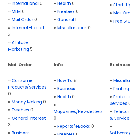
»
International
0
»
Health
0
»
Start-Ups
»
MLM
0
»
Freebies
0
»
Mail Order
»
Mail Order
0
»
General
1
»
Free Stuff
»
Internet-based
»
Miscellaneous
0
3
»
Affiliate
Marketing
5
Mail Order
Info
Business S
»
Consumer
»
How To
8
»
Miscellan
Products/Services
»
Business
1
»
Printing
0
0
»
Health
0
»
Profession
»
Money Making
0
Services
0
»
»
Freebies
0
Magazines/Newsletters
»
Telecom. 
»
General Interest
0
& Services
3
»
Reports/eBooks
0
»
»
Business
Software/T
»
Freebies
0