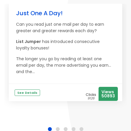
Just One A Day!
Can you read just one mail per day to earn
greater and greater rewards each day?
List Jumper
has introduced consecutive
loyalty bonuses!
The longer you go by reading at least one
email per day, the more advertising you earn...
and the...
Views
See Details
Clicks
50893
9126