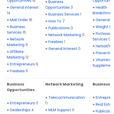
Opportunities
15
Opportuniti
»
Business
»
General Interest
Opportunities
3
»
Health
14
Breakthrou
»
Business Services
1
»
Mail Order
16
»
General H
»
How To
7
»
Business
»
Weight Re
»
Publications
0
Services
16
»
Profession
»
Network Marketing
0
»
Network
Services
0
»
Freebies
1
Marketing
9
»
Herbal/Na
»
General Interest
0
»
Affiliate
»
Preventio
Marketing
12
»
Vitamins 
»
Entrepreneurs
6
Supplemen
»
Freebies
11
Business
Network Marketing
Business L
Opportunities
»
Telecommunication
»
Entrepren
»
Entrepreneurs
0
0
»
Real Estat
»
Dealerships
4
»
MLM Support
0
»
Publicatio