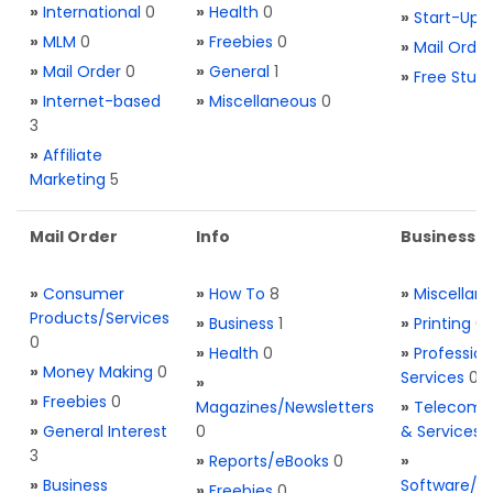
»
International
0
»
Health
0
»
Start-Ups
»
MLM
0
»
Freebies
0
»
Mail Order
»
Mail Order
0
»
General
1
»
Free Stuff
»
Internet-based
»
Miscellaneous
0
3
»
Affiliate
Marketing
5
Mail Order
Info
Business S
»
Consumer
»
How To
8
»
Miscellan
Products/Services
»
Business
1
»
Printing
0
0
»
Health
0
»
Profession
»
Money Making
0
Services
0
»
»
Freebies
0
Magazines/Newsletters
»
Telecom. 
»
General Interest
0
& Services
3
»
Reports/eBooks
0
»
»
Business
Software/T
»
Freebies
0