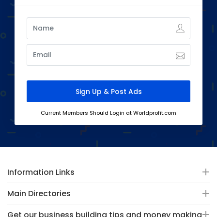
Current Members Should Login at Worldprofit.com
Information Links
Main Directories
Get our business building tips and money making