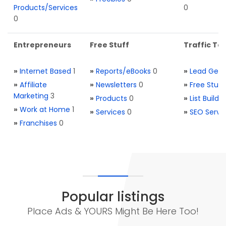
Products/Services
0
0
Entrepreneurs
Free Stuff
Traffic Too
»
Internet Based
1
»
Reports/eBooks
0
»
Lead Gene
»
Affiliate
»
Newsletters
0
»
Free Stuff
Marketing
3
»
Products
0
»
List Buildi
»
Work at Home
1
»
Services
0
»
SEO Servi
»
Franchises
0
Popular listings
Place Ads & YOURS Might Be Here Too!