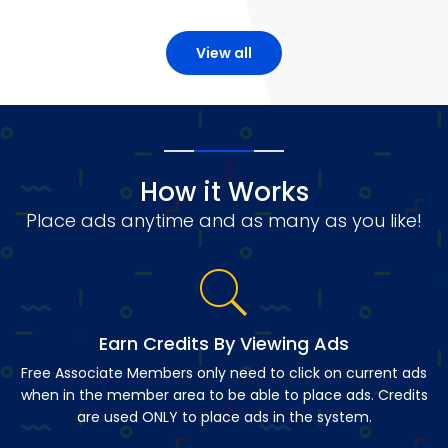
View all
How it Works
Place ads anytime and as many as you like!
Earn Credits By Viewing Ads
Free Associate Members only need to click on current ads
when in the member area to be able to place ads. Credits
are used ONLY to place ads in the system.