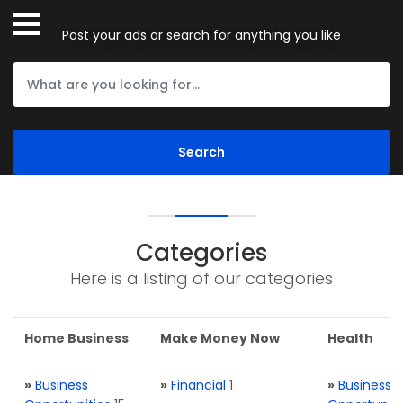
Post your ads or search for anything you like
Categories
Here is a listing of our categories
Home Business
Make Money Now
Health
»
Business
»
Financial
1
»
Business