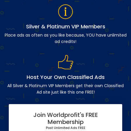
Silver & Platinum VIP Members
Place ads as often as you like because, YOU have unlimited
ad credits!
Host Your Own Classified Ads
All Silver & Platinum VIP Members get their own Classified
Ad site just like this one FREE!
Join Worldprofit's FREE
Membership
Post Unlimited Ads FREE