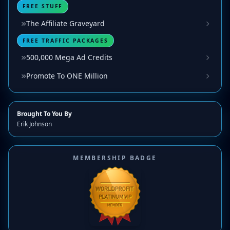
FREE STUFF
The Affiliate Graveyard
FREE TRAFFIC PACKAGES
500,000 Mega Ad Credits
Promote To ONE Million
Brought To You By
Erik Johnson
MEMBERSHIP BADGE