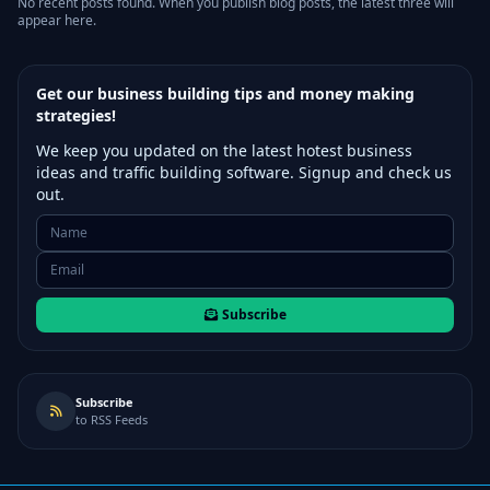
No recent posts found. When you publish blog posts, the latest three will
appear here.
Get our business building tips and money making
strategies!
We keep you updated on the latest hotest business
ideas and traffic building software. Signup and check us
out.
Subscribe
Subscribe
to RSS Feeds