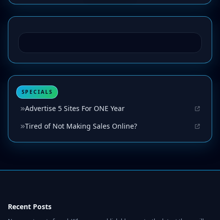
SPECIALS
Advertise 5 Sites For ONE Year
Tired of Not Making Sales Online?
Recent Posts