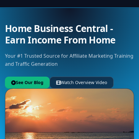
Home Business Central -
Earn Income From Home
Your #1 Trusted Source for Affiliate Marketing Training
and Traffic Generation
See Our Blog
Watch Overview Video