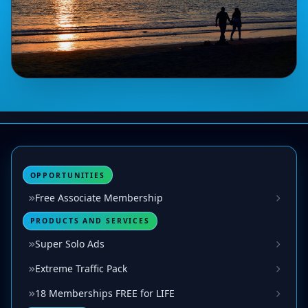
OPPORTUNITIES
Free Associate Membership
PRODUCTS AND SERVICES
Super Solo Ads
Extreme Traffic Pack
18 Memberships FREE for LIFE